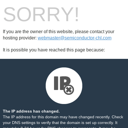
SORRY!
If you are the owner of this website, please contact your
hosting provider:
webmaster@semiconductor-chl.com
It is possible you have reached this page because:
The IP address has changed.
The IP address for this domain may have changed recently. Check
your DNS settings to verify that the domain is set up correctly. It