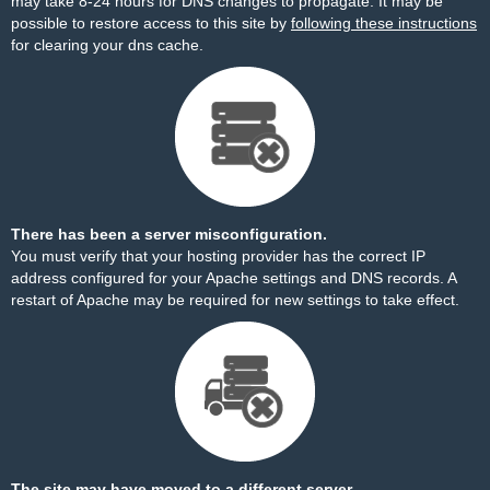
may take 8-24 hours for DNS changes to propagate. It may be
possible to restore access to this site by
following these instructions
for clearing your dns cache.
There has been a server misconfiguration.
You must verify that your hosting provider has the correct IP
address configured for your Apache settings and DNS records. A
restart of Apache may be required for new settings to take effect.
The site may have moved to a different server.